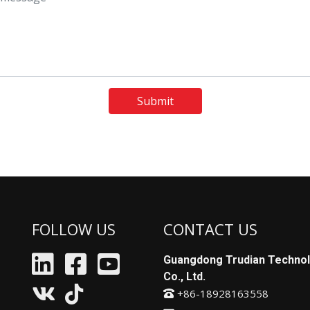
Submit
FOLLOW US
CONTACT US
Guangdong Trudian Techno
Co., Ltd.
+86-18928163558