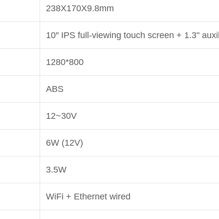
238X170X9.8mm
10″ IPS full-viewing touch screen + 1.3" auxi
1280*800
ABS
12~30V
6W (12V)
3.5W
WiFi + Ethernet wired