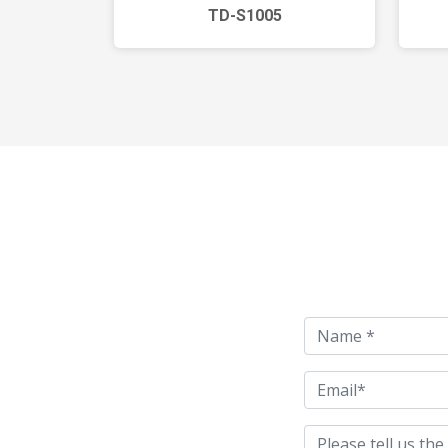
TD-S1005