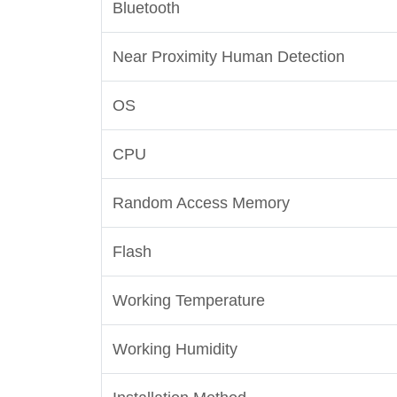
Bluetooth
Near Proximity Human Detection
OS
CPU
Random Access Memory
Flash
Working Temperature
Working Humidity