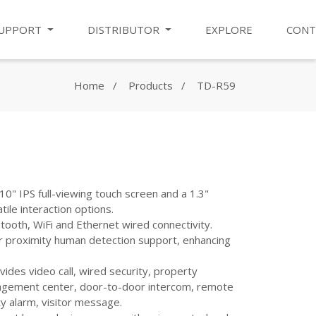
UPPORT
DISTRIBUTOR
EXPLORE
CONT
Home
Products
TD-R59
10" IPS full-viewing touch screen and a 1.3"
tile interaction options.
ooth, WiFi and Ethernet wired connectivity.
r proximity human detection support, enhancing
ides video call, wired security, property
nagement center, door-to-door intercom, remote
ty alarm, visitor message.