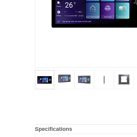
Specifications