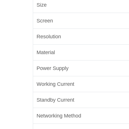
Size
Screen
Resolution
Material
Power Supply
Working Current
Standby Current
Networking Method