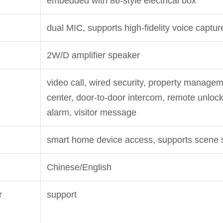
embedded with 86-style electrical box
dual MIC, supports high-fidelity voice captur
2W/D amplifier speaker
video call, wired security, property managem
center, door-to-door intercom, remote unlock
alarm, visitor message
smart home device access, supports scene 
Chinese/English
r
support