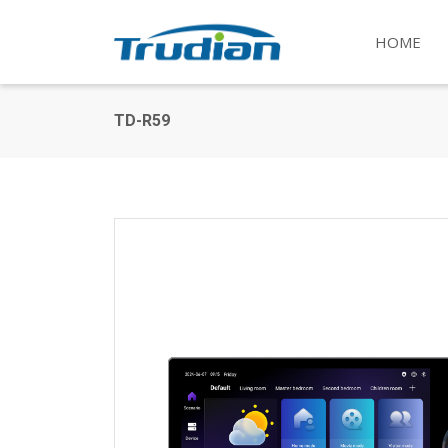
HOME
TD-R59