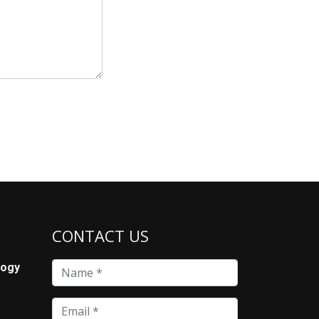
CONTACT US
logy