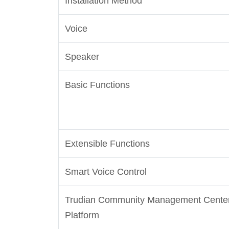
Installation Method
Voice
Speaker
Basic Functions
Extensible Functions
Smart Voice Control
Trudian Community Management Cente
Platform