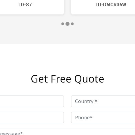
TD-S7
TD-D6ICR36W
Get Free Quote