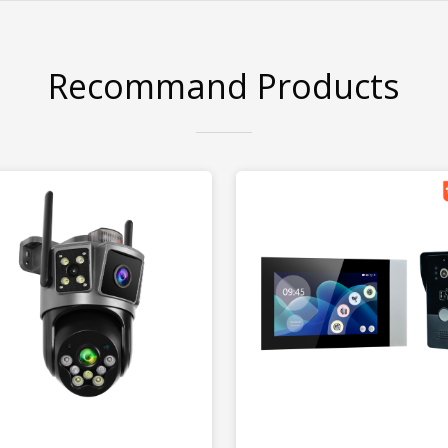
Recommand Products