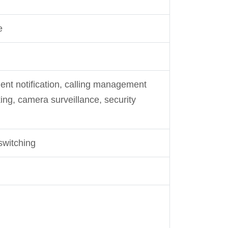
e
ent notification, calling management
ing, camera surveillance, security
switching