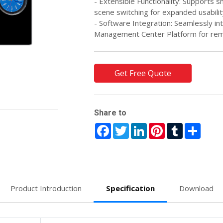
- Extensible Functionality: Supports 
scene switching for expanded usabilit
- Software Integration: Seamlessly i
Management Center Platform for rem
Get Free Quote
Share to
Facebook
Twitter
LinkedIn
Pinterest
Tumblr
Share
Product Introduction
Specification
Download