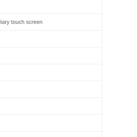
liary touch screen