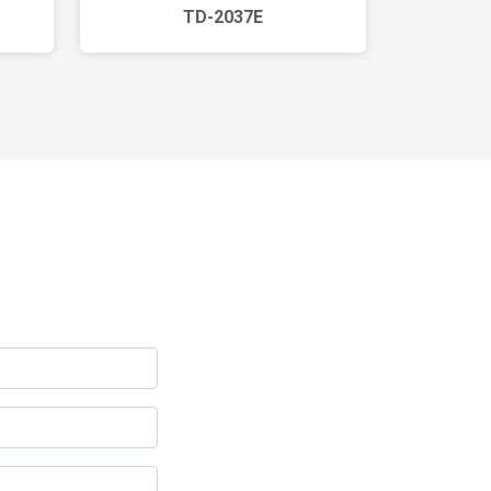
TD-2037E