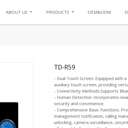
ABOUT US
PRODUCTS
OEM&ODM
S
TD-R59
- Dual Touch Screen: Equipped with a 
auxiliary touch screen, providing versa
- Connectivity Methods:Supports Bluet
- Human Detection: Incorporates nea
security and convenience.
- Comprehensive Basic Functions: Prov
management notification, calling ma
unlocking, camera surveillance, securi