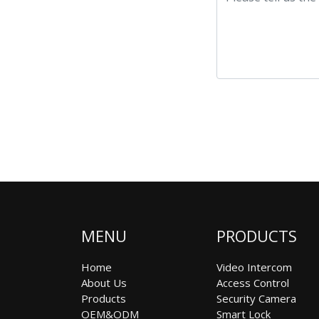
MENU
PRODUCTS
Home
Video Intercom
About Us
Access Control
Products
Security Camera
OEM&ODM
Smart Lock