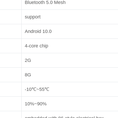
Bluetooth 5.0 Mesh
support
Android 10.0
4-core chip
2G
8G
-10
℃
~55
℃
10%~90%