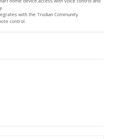
smart home device access with voice control and
y.
ntegrates with the Trudian Community
ote control.