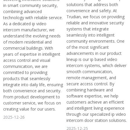
solutions that address both
in smart community security,
convenience and safety. At
combining advanced
Trudian, we focus on providing
technology with reliable service.
reliable and innovative security
As a dedicated ip video
systems that integrate
intercom manufacturer, we
seamlessly into intelligent
understand the evolving needs
community environments. One
of modern residential and
of the most significant
commercial buildings. With
advancements in our product
years of expertise in intelligent
lineup is our ip based video
access control and visual
intercom systems, which deliver
communication, we are
smooth communication,
committed to providing
remote management, and
products that seamlessly
secure access control. By
integrate into daily life, ensuring
combining hardware and
both convenience and security.
software expertise, we help
From product development to
customers achieve an efficient
customer service, we focus on
and intelligent living experience
creating value for our users.
through our specialized ip video
2025-12-26
intercom door station solutions.
2025-12-25