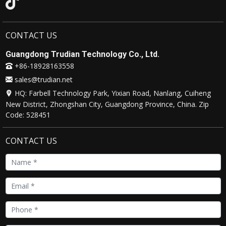
CONTACT US
Guangdong Trudian Technology Co., Ltd.
+86-18928163558
sales@trudian.net
HQ: Farbell Technology Park, Yixian Road, Nanlang, Cuiheng
New District, Zhongshan City, Guangdong Province, China. Zip
Code: 528451
CONTACT US