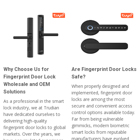
Why Choose Us for
Are Fingerprint Door Locks
Fingerprint Door Lock
Safe?
Wholesale and OEM
When properly designed and
Solutions
implemented, fingerprint door
locks are among the most
As a professional in the smart
secure and convenient access
lock industry, we at Trudian
control options available today.
have dedicated ourselves to
Far from being vulnerable
delivering high-quality
gimmicks, modern biometric
fingerprint door locks to global
smart locks from reputable
markets. Over the years, we
manufacturers have evolved