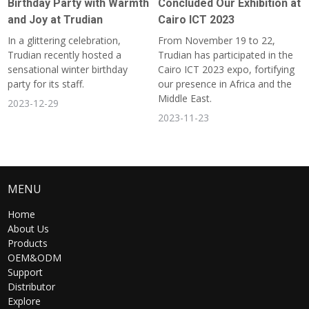
Birthday Party with Warmth
Concluded Our Exhibition at
and Joy at Trudian
Cairo ICT 2023
In a glittering celebration,
From November 19 to 22,
Trudian recently hosted a
Trudian has participated in the
sensational winter birthday
Cairo ICT 2023 expo, fortifying
party for its staff.
our presence in Africa and the
Middle East.
2023-12-29
2023-11-23
MENU
Home
About Us
Products
OEM&ODM
Support
Distributor
Explore