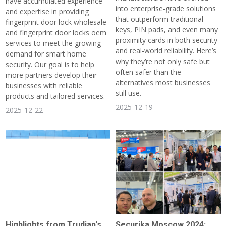
have accumulated experience
into enterprise-grade solutions
and expertise in providing
that outperform traditional
fingerprint door lock wholesale
keys, PIN pads, and even many
and fingerprint door locks oem
proximity cards in both security
services to meet the growing
and real-world reliability. Here’s
demand for smart home
why they’re not only safe but
security. Our goal is to help
often safer than the
more partners develop their
alternatives most businesses
businesses with reliable
still use.
products and tailored services.
2025-12-19
2025-12-22
Highlights from Trudian's
Securika Moscow 2024: