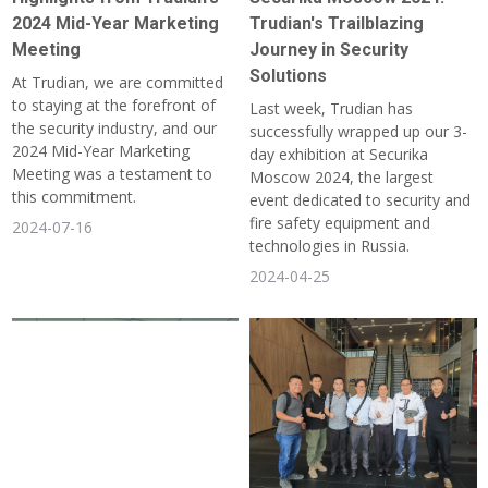
2024 Mid-Year Marketing
Trudian's Trailblazing
Meeting
Journey in Security
Solutions
At Trudian, we are committed
to staying at the forefront of
Last week, Trudian has
the security industry, and our
successfully wrapped up our 3-
2024 Mid-Year Marketing
day exhibition at Securika
Meeting was a testament to
Moscow 2024, the largest
this commitment.
event dedicated to security and
fire safety equipment and
2024-07-16
technologies in Russia.
2024-04-25