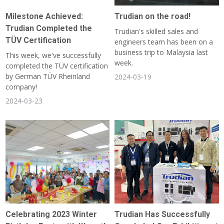
Milestone Achieved:
Trudian on the road!
Trudian Completed the
Trudian's skilled sales and
TÜV Certification
engineers team has been on a
business trip to Malaysia last
This week, we've successfully
week.
completed the TÜV certification
by German TÜV Rheinland
2024-03-19
company!
2024-03-23
Celebrating 2023 Winter
Trudian Has Successfully