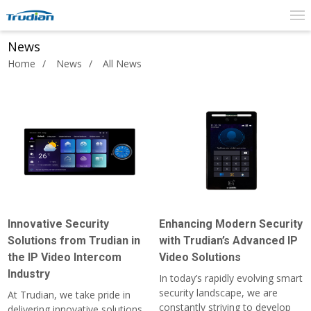
News
Home
News
All News
Innovative Security
Enhancing Modern Security
Solutions from Trudian in
with Trudian’s Advanced IP
the IP Video Intercom
Video Solutions
Industry
In today’s rapidly evolving smart
security landscape, we are
At Trudian, we take pride in
constantly striving to develop
delivering innovative solutions