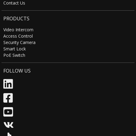
Contact Us
PRODUCTS
Video Intercom
Access Control
Security Camera
Smart Lock
PoE Switch
FOLLOW US