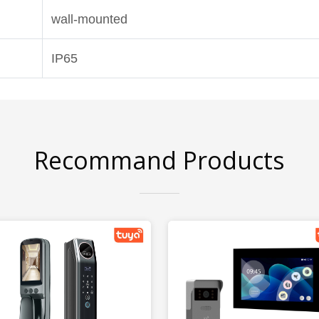
wall-mounted
IP65
Recommand Products