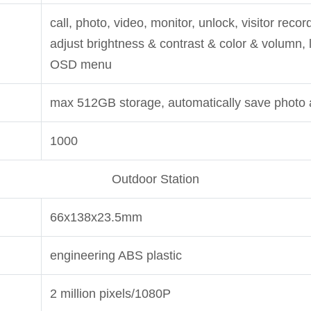
call, photo, video, monitor, unlock, visitor reco
adjust brightness & contrast & color & volumn,
OSD menu
max 512GB storage, automatically save photo 
1000
Outdoor Station
66x138x23.5mm
engineering ABS plastic
2 million pixels/1080P