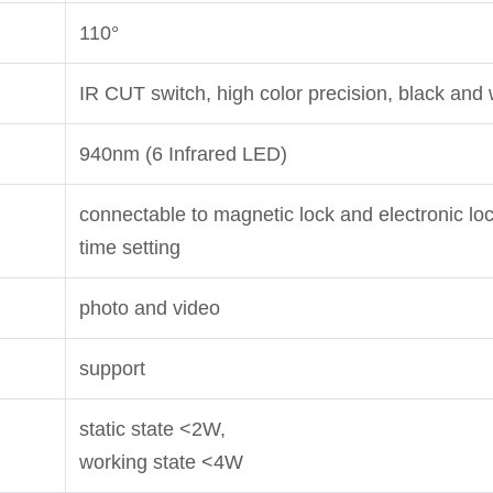
110°
IR CUT switch, high color precision, black and
940nm (6 Infrared LED)
connectable to magnetic lock and electronic loc
time setting
photo and video
support
static state <2W,
working state <4W