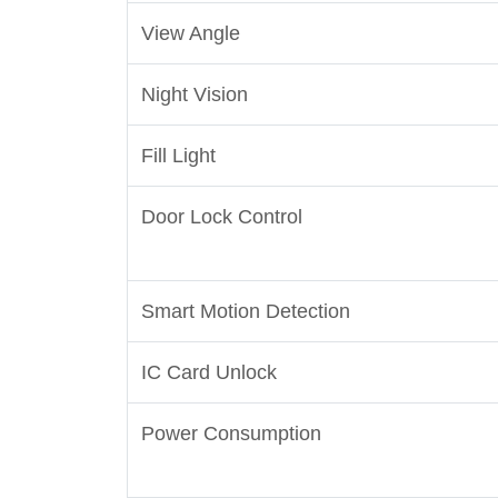
View Angle
Night Vision
Fill Light
Door Lock Control
Smart Motion Detection
IC Card Unlock
Power Consumption