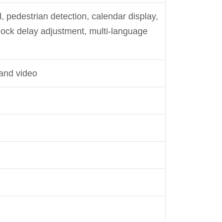
rd, pedestrian detection, calendar display,
 lock delay adjustment, multi-language
and video