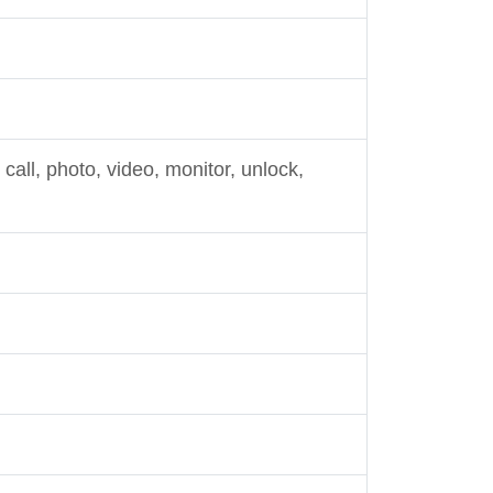
call, photo, video, monitor, unlock,