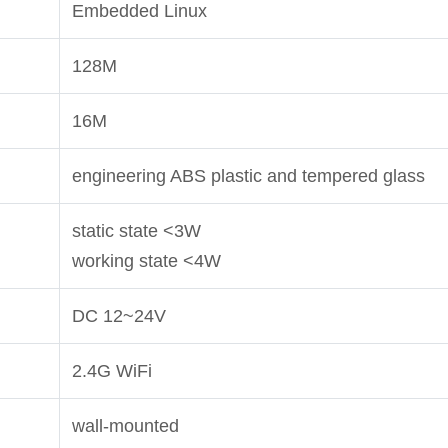
Embedded Linux
128M
16M
engineering ABS plastic and tempered glass
static state <3W
working state <4W
DC 12~24V
2.4G WiFi
wall-mounted