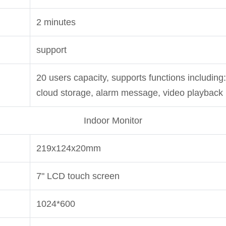
2 minutes
support
20 users capacity, supports functions including: 
cloud storage, alarm message, video playback
Indoor Monitor
219x124x20mm
7" LCD touch screen
1024*600