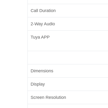
Call Duration
2-Way Audio
Tuya APP
Dimensions
Display
Screen Resolution