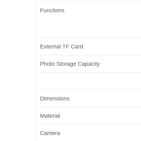
Functions
External TF Card
Photo Storage Capacity
Dimensions
Material
Camera