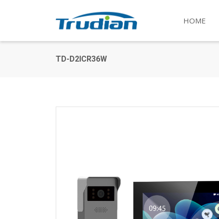
HOME
TD-D2ICR36W