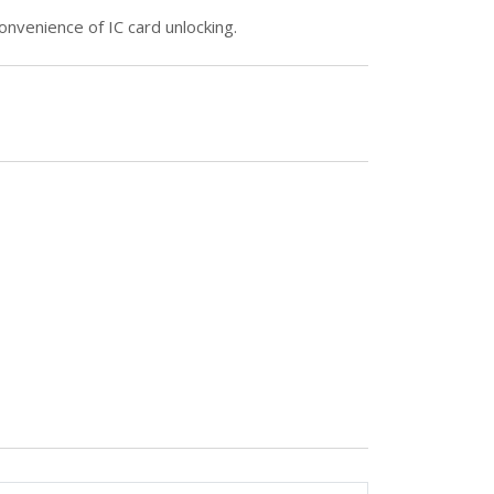
onvenience of IC card unlocking.