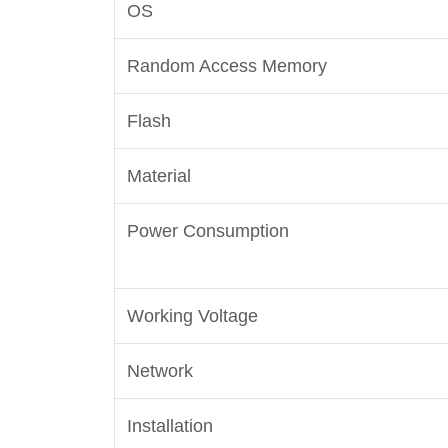
OS
Random Access Memory
Flash
Material
Power Consumption
Working Voltage
Network
Installation