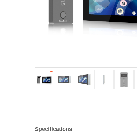
Specifications