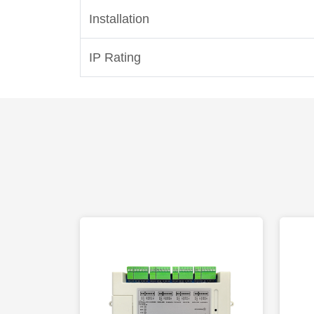
Installation
IP Rating