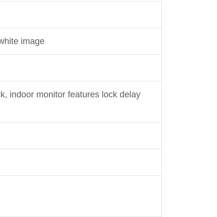
 white image
k, indoor monitor features lock delay