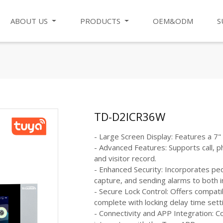
ABOUT US
PRODUCTS
OEM&ODM
S
TD-D2ICR36W
- Large Screen Display: Features a 7
- Advanced Features: Supports call, p
and visitor record.
- Enhanced Security: Incorporates pe
capture, and sending alarms to both 
- Secure Lock Control: Offers compatib
complete with locking delay time sett
- Connectivity and APP Integration: 