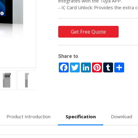
integrates with the Tuya APP.
- IC Card Unlock: Provides the extra c
Get Free Quote
Share to
Facebook
Twitter
LinkedIn
Pinterest
Tumblr
Share
Product Introduction
Specification
Download