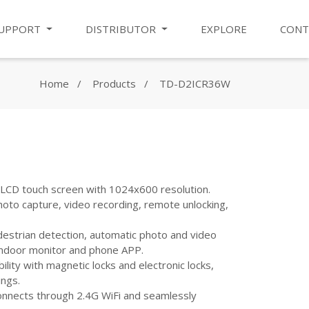
UPPORT
DISTRIBUTOR
EXPLORE
CONT
Home
Products
TD-D2ICR36W
" LCD touch screen with 1024x600 resolution.
hoto capture, video recording, remote unlocking,
destrian detection, automatic photo and video
indoor monitor and phone APP.
ility with magnetic locks and electronic locks,
ings.
Connects through 2.4G WiFi and seamlessly