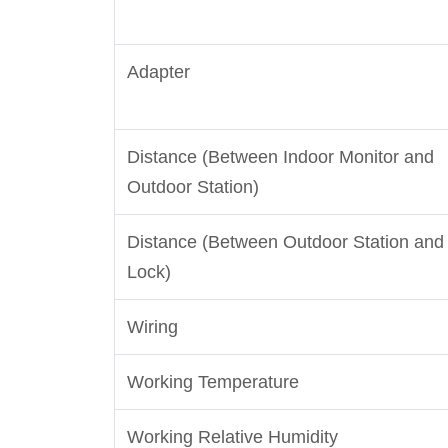
Adapter
Distance (Between Indoor Monitor and
Outdoor Station)
Distance (Between Outdoor Station and
Lock)
Wiring
Working Temperature
Working Relative Humidity