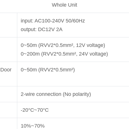
Whole Unit
input: AC100-240V 50/60Hz
output: DC12V 2A
0~50m (RVV2*0.5mm², 12V voltage)
0~200m (RVV2*0.5mm², 24V voltage)
 Door
0~50m (RVV2*0.5mm²)
2-wire connection (No polarity)
-20°C~70°C
10%~70%