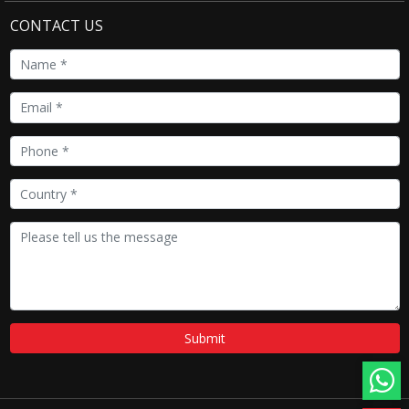
CONTACT US
Submit