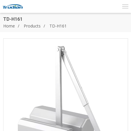
TD-H161
Home
Products
TD-H161