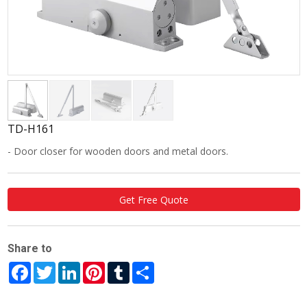
TD-H161
- Door closer for wooden doors and metal doors.
Get Free Quote
Share to
Facebook
Twitter
LinkedIn
Pinterest
Tumblr
Share