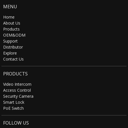
MENU
Home
About Us
Products
OEM&ODM
Support
Distributor
Explore
Contact Us
PRODUCTS
Video Intercom
Access Control
Security Camera
Smart Lock
PoE Switch
FOLLOW US