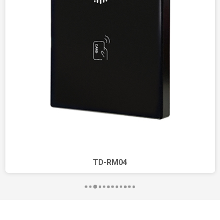
Adjustment
TD-RM04