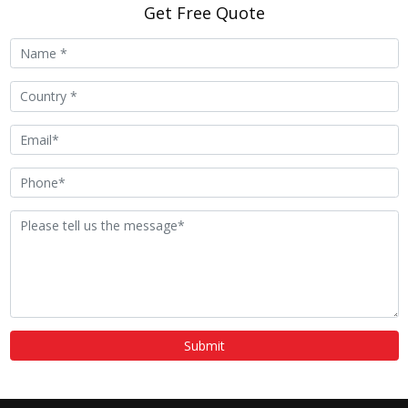
Get Free Quote
Submit