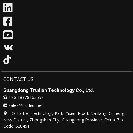
CONTACT US
Guangdong Trudian Technology Co., Ltd.
+86-18928163558
sales@trudian.net
HQ: Farbell Technology Park, Yixian Road, Nanlang, Cuiheng
New District, Zhongshan City, Guangdong Province, China. Zip
Code: 528451