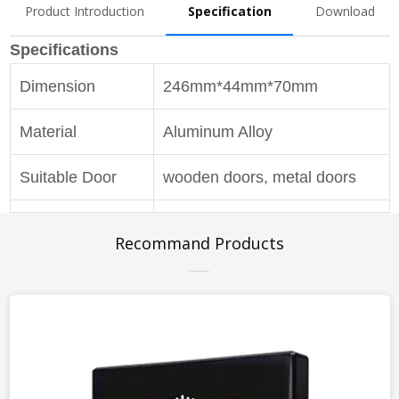
Product Introduction
Specification
Download
Specifications
Dimension
246mm*44mm*70mm
Material
Aluminum Alloy
Suitable Door
wooden doors, metal doors
Pulling Force
80kg(max)
Recommand Products
Hold-Open
optional
Latching Speed
0-20°
Adjustment
Closing Speed
20°-180°