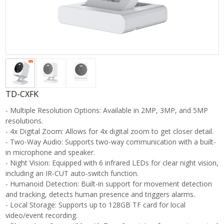
TD-CXFK
- Multiple Resolution Options: Available in 2MP, 3MP, and 5MP
resolutions.
- 4x Digital Zoom: Allows for 4x digital zoom to get closer detail.
- Two-Way Audio: Supports two-way communication with a built-
in microphone and speaker.
- Night Vision: Equipped with 6 infrared LEDs for clear night vision,
including an IR-CUT auto-switch function.
- Humanoid Detection: Built-in support for movement detection
and tracking, detects human presence and triggers alarms.
- Local Storage: Supports up to 128GB TF card for local
video/event recording.