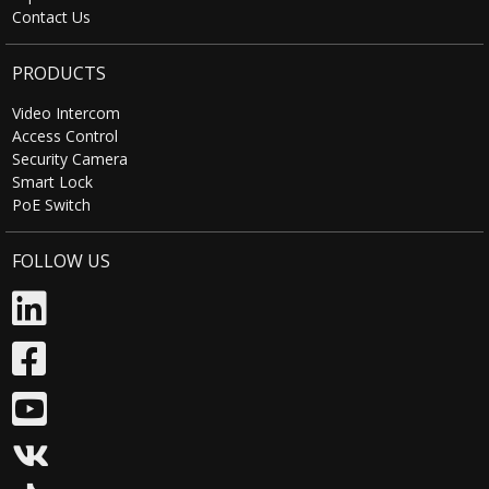
Contact Us
Tuya Cloud
Support continuous
Storage
recording / event recording
PRODUCTS
Video Intercom
Remote Online
Support
Access Control
Upgrade
Security Camera
Smart Lock
PoE Switch
Amazon Alexa
Support (Optional)
FOLLOW US
Google Assistant
Support (Optional)
Power Supply
Voltage
5V
Power
<0.8W
Consumption