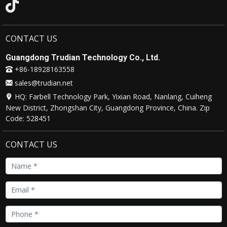
Environment
CONTACT US
Working
-20°C ~ 80°C
Temperature
Guangdong Trudian Technology Co., Ltd.
+86-18928163558
Working Relative
10% ~ 95%
sales@trudian.net
Humidity
HQ: Farbell Technology Park, Yixian Road, Nanlang, Cuiheng
New District, Zhongshan City, Guangdong Province, China. Zip
Code: 528451
CONTACT US