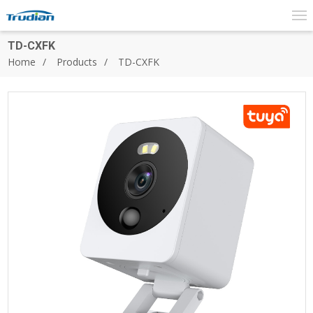
TD-CXFK
Home
Products
TD-CXFK