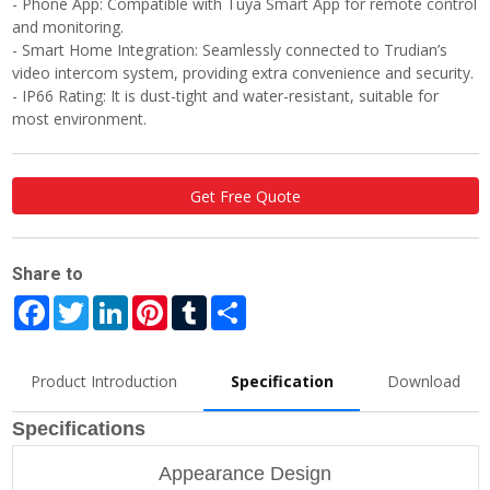
- Phone App: Compatible with Tuya Smart App for remote control
and monitoring.
- Smart Home Integration: Seamlessly connected to Trudian’s
video intercom system, providing extra convenience and security.
- IP66 Rating: It is dust-tight and water-resistant, suitable for
most environment.
Get Free Quote
Share to
Facebook
Twitter
LinkedIn
Pinterest
Tumblr
Share
Product Introduction
Specification
Download
Specifications
Appearance Design