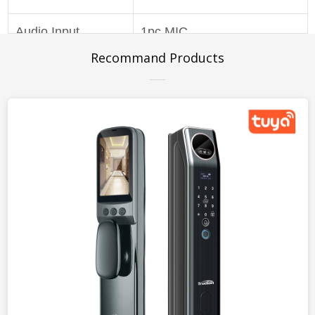
Audio Input
1pc MIC
Recommand Products
Audio Output
1pc Speaker
Anti-Flicker
Support outdoor / 50Hz /
60Hz
Floodlight
6pcs floodlight
Infrared Light
6pcs IR LED
Night Vision Mode
IR-CUT Auto Switch
Movement
Support
Detection