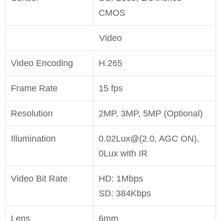
CMOS
Video
Video Encoding
H.265
Frame Rate
15 fps
Resolution
2MP, 3MP, 5MP (Optional)
Illumination
0.02Lux@(2.0, AGC ON),
0Lux with IR
Video Bit Rate
HD: 1Mbps
SD: 384Kbps
Lens
6mm