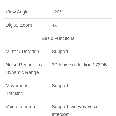
View Angle
120°
Digital Zoom
4x
Basic Functions
Mirror / Rotation
Support
Noise Reduction /
3D Noise reduction / 72DB
Dynamic Range
Movement
Support
Tracking
Voice Intercom
Support two-way voice
intercom