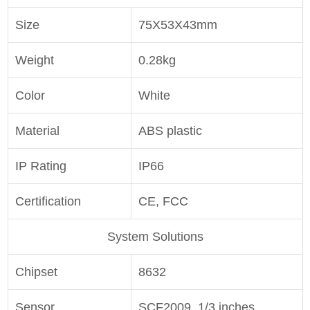
Size
75X53X43mm
Weight
0.28kg
Color
White
Material
ABS plastic
IP Rating
IP66
Certification
CE, FCC
System Solutions
Chipset
8632
Sensor
SCF2009, 1/3 inches