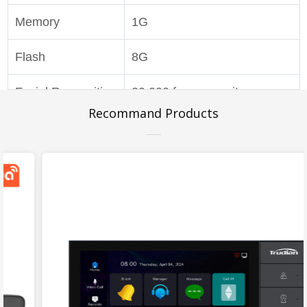
Memory
1G
Flash
8G
Facial Recognition
20,000 face capacity,
Recommand Products
liveness detection
Network Mode
TCP/IP
Reading Distance
0~6cm
Card Capacity
unlimited (read and write
sectors)
Power Supply
DC 12V