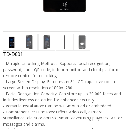
TD-D801
- Multiple Unlocking Methods: Supports facial recognition,
password, card, QR code, indoor monitor, and cloud platform
remote control for unlocking.
- Large Screen Display: Features an 8" LCD capacitive touch
screen with a resolution of 800x1280.
- Facial Recognition Capacity: Can store up to 20,000 faces and
includes liveness detection for enhanced security.
- Versatile Installation: Can be wall-mounted or embedded.
- Comprehensive Functions: Offers video call, camera
surveillance, elevator control, smart advertising playback, visitor
messages and alarms.