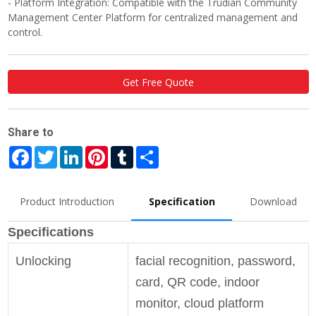
- Platform Integration: Compatible with the Trudian Community
Management Center Platform for centralized management and
control.
Get Free Quote
Share to
Facebook
Twitter
LinkedIn
Pinterest
Tumblr
Share
Product Introduction
Specification
Download
Specifications
Unlocking
facial recognition, password,
card, QR code, indoor
monitor, cloud platform