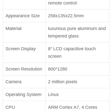
remote control
Appearance Size
258x135x22.5mm
Material
luxurious pure aluminum and
tempered glass
Screen Display
8" LCD capacitive touch
screen
Screen Resolution
800*1280
Camera
2 million pixels
Operating System
Linux
CPU
ARM Cortex A7, 4 Cores