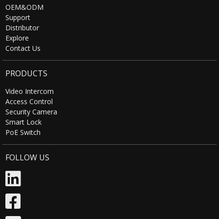
OEM&ODM
Support
Distributor
Explore
Contact Us
PRODUCTS
Video Intercom
Access Control
Security Camera
Smart Lock
PoE Switch
FOLLOW US