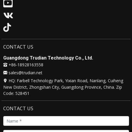
CONTACT US
Guangdong Trudian Technology Co., Ltd.
+86-18928163558
sales@trudian.net
HQ: Farbell Technology Park, Yixian Road, Nanlang, Cuiheng
New District, Zhongshan City, Guangdong Province, China. Zip
Code: 528451
CONTACT US