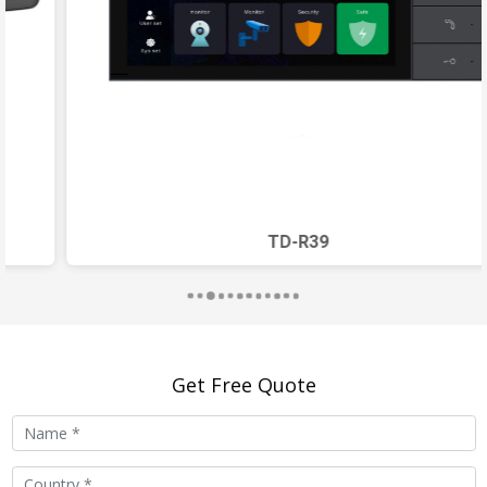
Operating Current
550mA
Standby Current
290mA
Working
-40
℃
~70
℃
Temperature
Working Humidity
10%~90%
TD-R39
Installation
wall-mounted or embedded
Method
Wall Buried Size
246.6x117.2x13.5mm
Get Free Quote
IP Rating
IP65
Functions
video call, camera
surveillance, elevator control,