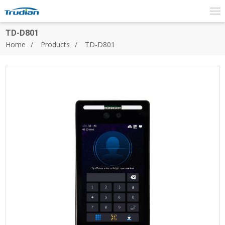
TD-D801
Home
Products
TD-D801