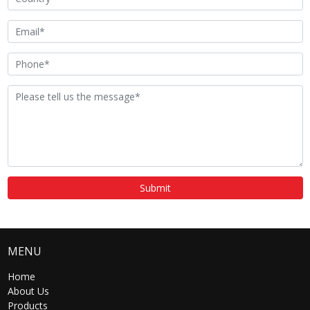
smart advertising playback
Visitor Message
photo and video
Alarm
automatic detection of door
opening and closing status
Remote Online
support
Upgrade
Submit
Trudian
support
Community
Management
MENU
Center Platform
Home
About Us
Products