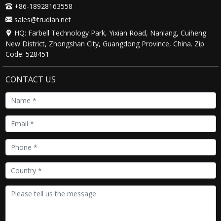
+86-18928163558
sales@trudian.net
HQ: Farbell Technology Park, Yixian Road, Nanlang, Cuiheng
New District, Zhongshan City, Guangdong Province, China. Zip
Code: 528451
CONTACT US