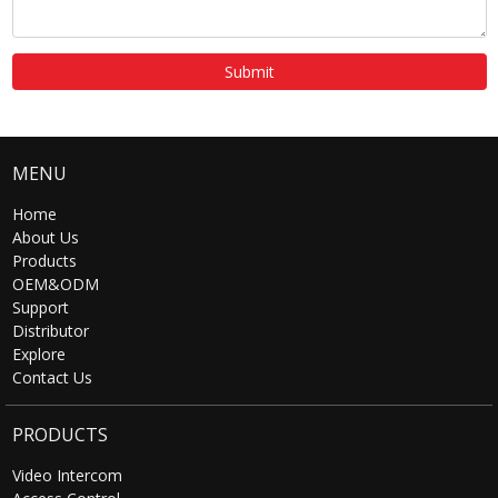
Submit
MENU
Home
About Us
Products
OEM&ODM
Support
Distributor
Explore
Contact Us
PRODUCTS
Video Intercom