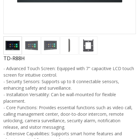
TD-R88H
- Advanced Touch Screen: Equipped with 7" capacitive LCD touch
screen for intuitive control.
- Security Sensors: Supports up to 8 connectable sensors,
enhancing safety and surveillance.
- Installation Versatility: Can be wall-mounted for flexible
placement.
- Core Functions: Provides essential functions such as video call,
calling management center, door-to-door intercom, remote
unlocking, camera surveillance, security alarm, notification
release, and visitor messaging.
- Extensive Capabilities: Supports smart home features and