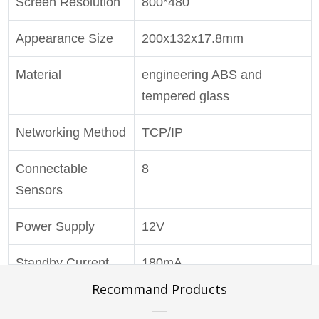
Screen Resolution
800*480
Appearance Size
200x132x17.8mm
Material
engineering ABS and
tempered glass
Networking Method
TCP/IP
Connectable
8
Sensors
Power Supply
12V
Standby Current
180mA
Recommand Products
Working Current
400mA