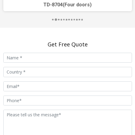
unlocking, camera
TD-8704(Four doors)
surveillance, security alarm,
notification release, visitor
message
Extensible
smart home, elevator
Get Free Quote
Functions
control
Trudian
support
Community
Management
Center Platform