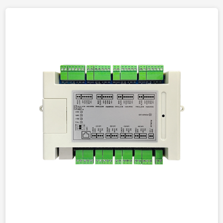
Working
-10
℃
~55
℃
Temperature
Working Humidity
10%~90%
OS
Embeded Linux
Memory
128MB
Flash
16MB
Installation Method
wall-mounted
Basic Functions
video call, calling
management center, door-
to-door intercom, remote