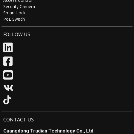
Access Control
Security Camera
Smart Lock
PoE Switch
FOLLOW US
CONTACT US
Guangdong Trudian Technology Co., Ltd.