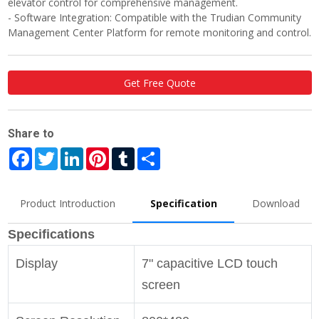
elevator control for comprehensive management.
- Software Integration: Compatible with the Trudian Community
Management Center Platform for remote monitoring and control.
Get Free Quote
Share to
Facebook
Twitter
LinkedIn
Pinterest
Tumblr
Share
Product Introduction
Specification
Download
Specifications
Display
7" capacitive LCD touch
screen