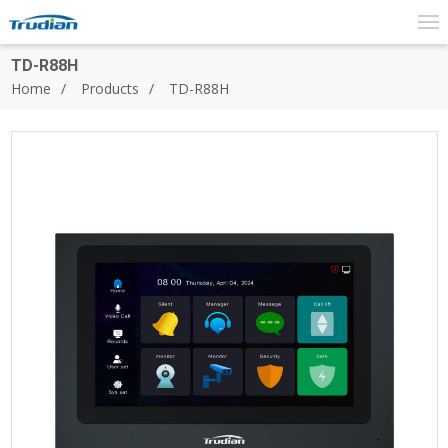
TD-R88H
Home
Products
TD-R88H